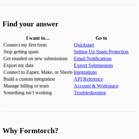
Find your answer
I want to…
Go to
Connect my first form
Quickstart
Stop getting spam
Setting Up Spam Protection
Get emailed on new submissions
Email Notifications
Export my data
Export Submissions
Connect to Zapier, Make, or Sheets
Integrations
Build a custom integration
API Reference
Manage billing or team
Account & Workspace
Something isn’t working
Troubleshooting
Why Formtorch?