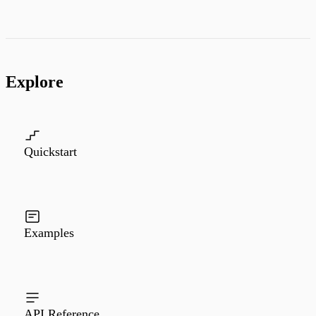
Explore
Quickstart
Examples
API Reference