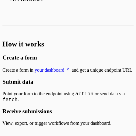
How it works
Create a form
Create a form in
your dashboard
and get a unique endpoint URL.
Submit data
action
Point your form to the endpoint using
or send data via
fetch
.
Receive submissions
View, export, or trigger workflows from your dashboard.