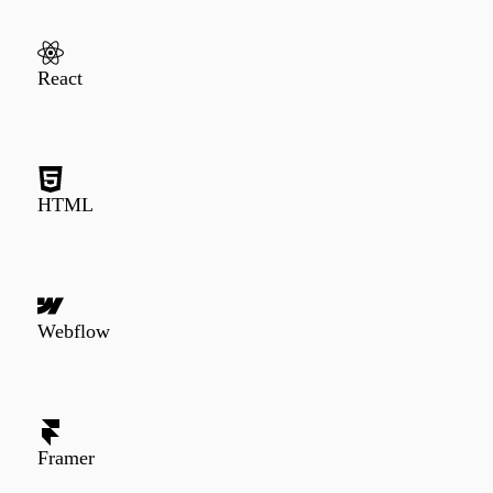
React
HTML
Webflow
Framer