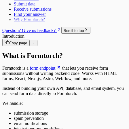
Submit data
Receive submissions
Find your answer
Why Formtorch?
Question? Give us feedback?
Scroll to top
Introduction
Copy page
What is Formtorch?
Formtorch is a
form endpoint
that lets you receive form
submissions without writing backend code. Works with HTML
forms, React, Next.js, Astro, Webflow, and more.
Instead of building your own API, database, and email system, you
can send form data directly to Formtorch.
We handle:
submission storage
spam prevention
email notifications
integrations and workflows