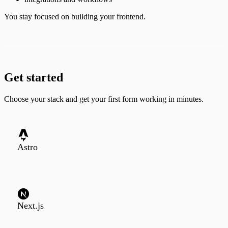
You stay focused on building your frontend.
Get started
Choose your stack and get your first form working in minutes.
Astro
Next.js