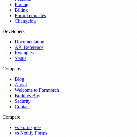
Pricing
Billing
Form Templates
Changelog
Developers
Documentation
API Reference
Examples
Status
Company
Blog
About
Welcome to Formtorch
Build vs Buy
Security
Contact
Compare
vs Formspree
vs Netlify Forms