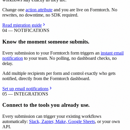
Change one
action attribute
and you are live on Formtorch. No
rewrites, no downtime, no SDK required.
Read migration guide
04 — NOTIFICATIONS
Know the moment someone submits.
Every submission to your Formtorch form triggers an
instant email
notification
to your team. No polling, no dashboard checks, no
delay.
Add multiple recipients per form and control exactly who gets
notified, directly from the Formtorch dashboard.
Set up email notifications
05 — INTEGRATIONS
Connect to the tools you already use.
Every submission can trigger your existing workflows
automatically:
Slack, Zapier, Make, Google Sheets
, or your own
API.