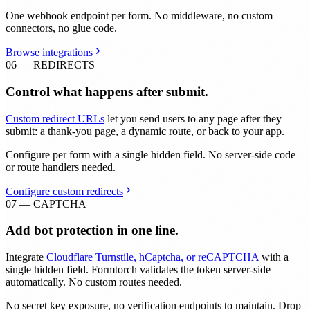
One webhook endpoint per form. No middleware, no custom
connectors, no glue code.
Browse integrations
06 — REDIRECTS
Control what happens after submit.
Custom redirect URLs
let you send users to any page after they
submit: a thank-you page, a dynamic route, or back to your app.
Configure per form with a single hidden field. No server-side code
or route handlers needed.
Configure custom redirects
07 — CAPTCHA
Add bot protection in one line.
Integrate
Cloudflare Turnstile, hCaptcha, or reCAPTCHA
with a
single hidden field. Formtorch validates the token server-side
automatically. No custom routes needed.
No secret key exposure, no verification endpoints to maintain. Drop