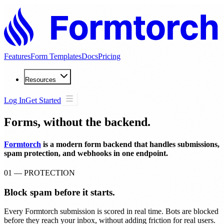
Features
Form Templates
Docs
Pricing
Resources
Log In
Get Started
Forms, without the backend.
Formtorch
is a modern form backend that handles submissions,
spam protection, and webhooks in one endpoint.
01 — PROTECTION
Block spam before it starts.
Every Formtorch submission is scored in real time. Bots are blocked
before they reach your inbox, without adding friction for real users.