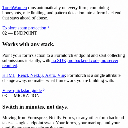
TorchWarden
runs automatically on every form, combining
honeypots, rate limiting, and pattern detection into a form backend
that stays ahead of abuse.
Explore spam protection
02 — ENDPOINT
Works with any stack.
Point your form's action to a Formtorch endpoint and start collecting
submissions instantly, with
no SDK, no backend code, no server
required
.
HTML, React, Next.js, Astro, Vue
: Formtorch is a single attribute
change away, no matter what framework you're building with.
View quickstart guide
03 — MIGRATION
Switch in minutes, not days.
Moving from Formspree, Netlify Forms, or any other form backend
takes a single endpoint swap. Your forms, your markup, and your
workflows stay exactly as they are.