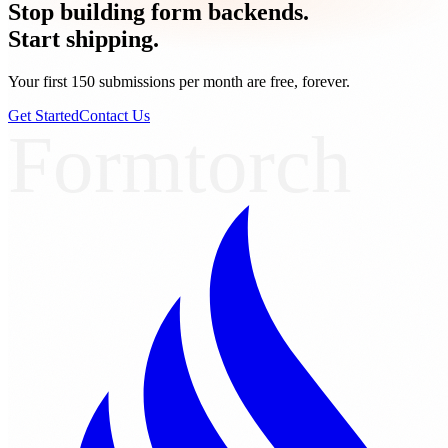
Stop building form backends.
Start shipping.
Your first 150 submissions per month are free, forever.
Get Started
Contact Us
Formtorch