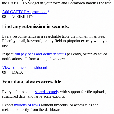
the CAPTCHA widget in your form and Formtorch handles the rest.
Add CAPTCHA protection
08 — VISIBILITY
Find any submission in seconds.
Every response lands in a searchable table the moment it arrives.
Filter by email, keyword, or any field to pinpoint exactly what you
need.
Inspect
full payloads and delivery status
per entry, or replay failed
notifications, all from a single live view.
View submission dashboard
09 — DATA
Your data, always accessible.
Every submission is
stored securely
with support for file uploads,
structured data, and large-scale exports.
Export
millions of rows
without timeouts, or access files and
metadata directly from the dashboard.