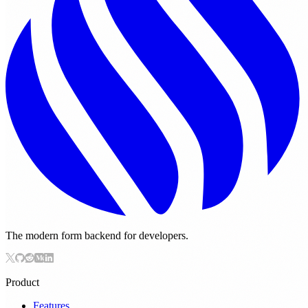
The modern form backend for developers.
Product
Features