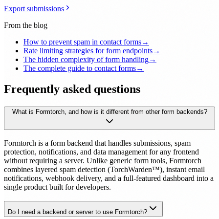
Export submissions
From the blog
How to prevent spam in contact forms
→
Rate limiting strategies for form endpoints
→
The hidden complexity of form handling
→
The complete guide to contact forms
→
Frequently asked questions
What is Formtorch, and how is it different from other form backends?
Formtorch is a form backend that handles submissions, spam
protection, notifications, and data management for any frontend
without requiring a server. Unlike generic form tools, Formtorch
combines layered spam detection (TorchWarden™), instant email
notifications, webhook delivery, and a full-featured dashboard into a
single product built for developers.
Do I need a backend or server to use Formtorch?