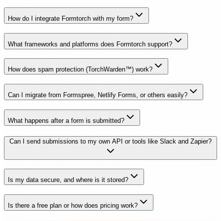
How do I integrate Formtorch with my form?
What frameworks and platforms does Formtorch support?
How does spam protection (TorchWarden™) work?
Can I migrate from Formspree, Netlify Forms, or others easily?
What happens after a form is submitted?
Can I send submissions to my own API or tools like Slack and Zapier?
Is my data secure, and where is it stored?
Is there a free plan or how does pricing work?